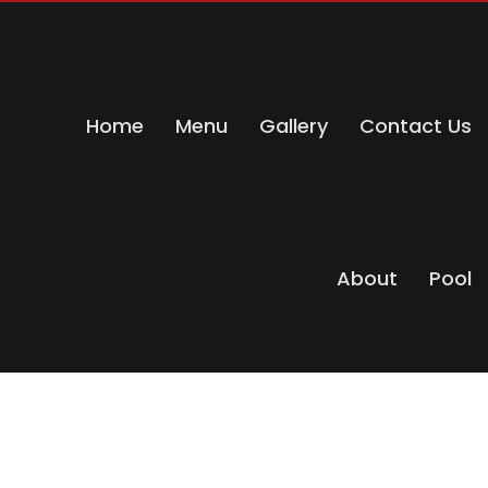
Home
Menu
Gallery
Contact Us
About
Pool