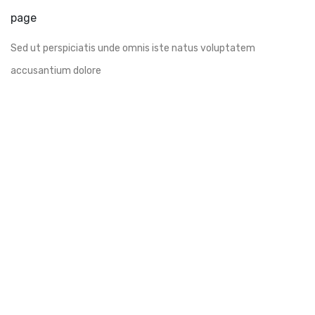
page
Sed ut perspiciatis unde omnis iste natus voluptatem
accusantium dolore
Join us every
weekend
VIP table and event hall availlable for hire