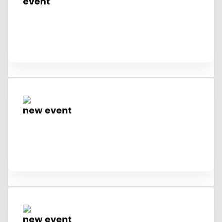
event
new event
new event