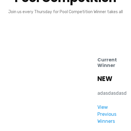
Join us every Thursday for Pool Competition Winner takes all
Current
Winner
NEW
adasdasdasd
View
Previous
Winners