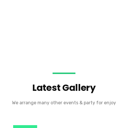
Latest Gallery
We arrange many other events & party for enjoy