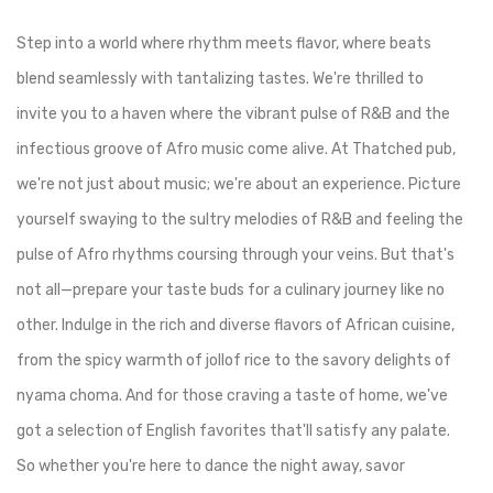
Step into a world where rhythm meets flavor, where beats
blend seamlessly with tantalizing tastes. We're thrilled to
invite you to a haven where the vibrant pulse of R&B and the
infectious groove of Afro music come alive. At Thatched pub,
we're not just about music; we're about an experience. Picture
yourself swaying to the sultry melodies of R&B and feeling the
pulse of Afro rhythms coursing through your veins. But that's
not all—prepare your taste buds for a culinary journey like no
other. Indulge in the rich and diverse flavors of African cuisine,
from the spicy warmth of jollof rice to the savory delights of
nyama choma. And for those craving a taste of home, we've
got a selection of English favorites that'll satisfy any palate.
So whether you're here to dance the night away, savor