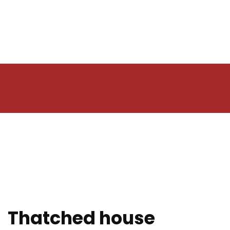
Thatched house