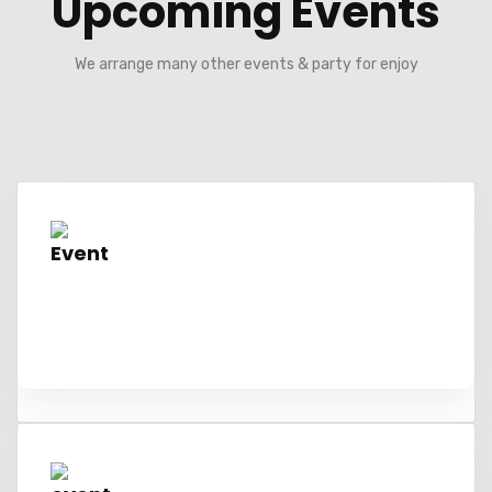
Upcoming Events
We arrange many other events & party for enjoy
Event