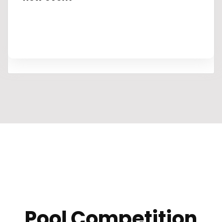
Pool Competition