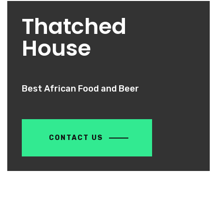
Thatched
House
Best African Food and Beer
CONTACT US