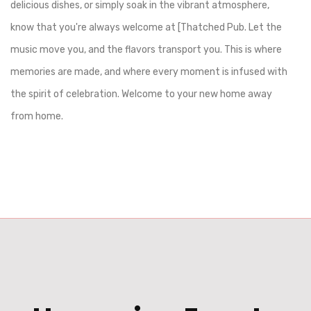
delicious dishes, or simply soak in the vibrant atmosphere,
know that you're always welcome at [Thatched Pub. Let the
music move you, and the flavors transport you. This is where
memories are made, and where every moment is infused with
the spirit of celebration. Welcome to your new home away
from home.