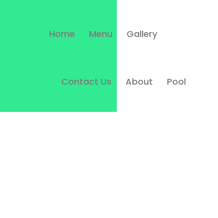
Home
Menu
Gallery
Contact Us
About
Pool