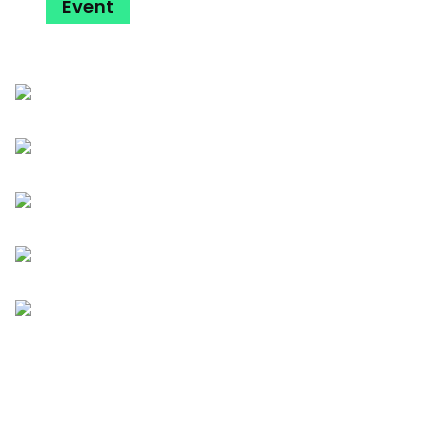
Event
Dance
Music
Party