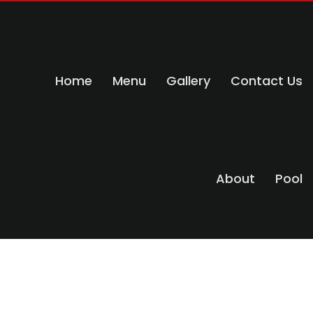
Home
Menu
Gallery
Contact Us
About
Pool