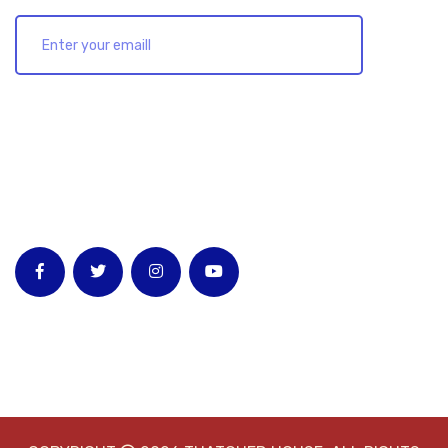
Follow Us