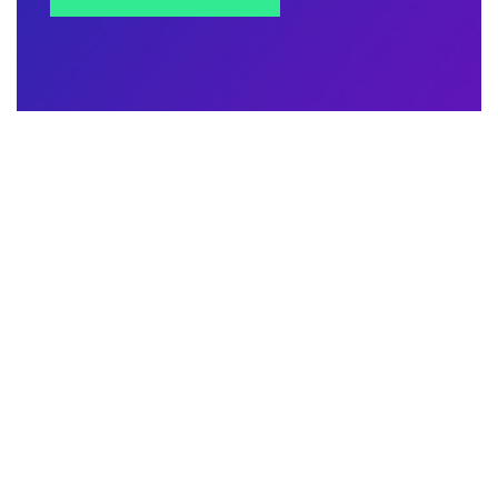
Contact Us
Address