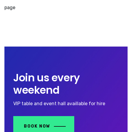
page
Join us every
weekend
VIP table and event hall availlable for hire
BOOK NOW