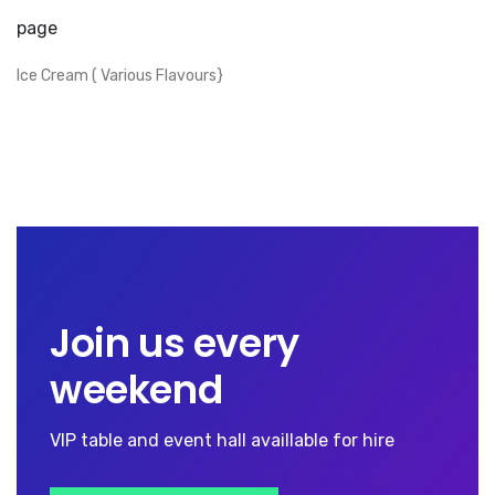
page
Ice Cream ( Various Flavours}
Join us every
weekend
VIP table and event hall availlable for hire