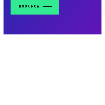
BOOK NOW
Contact Us