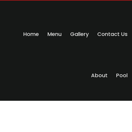
Home
Menu
Gallery
Contact Us
About
Pool